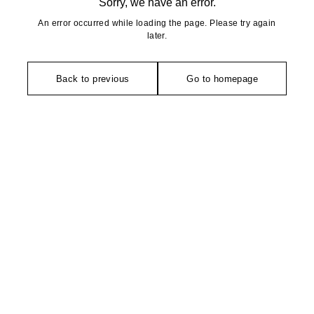
Sorry, we have an error.
An error occurred while loading the page. Please try again
later.
Back to previous
Go to homepage