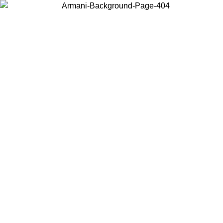
Choose the country or territory you are in to view local content and
buy online.
Country / Region
Continue
United States
ONLINE EXCLUSIVE PROMO UNTIL 27/08