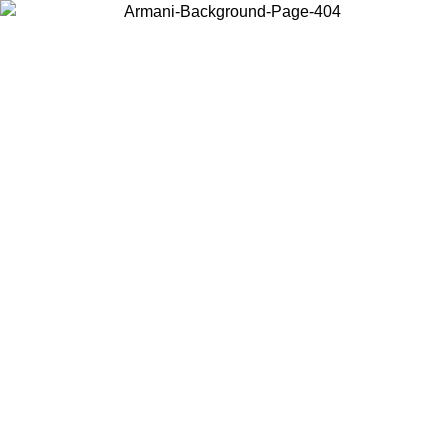
Choose the country or territory you are in to view local content and
buy online.
Country / Region
Continue
United States
ONLINE EXCLUSIVE PROMO UNTIL 27/08