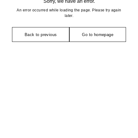
Sorry, we have an error.
An error occurred while loading the page. Please try again
later.
Back to previous
Go to homepage