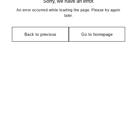
Sorry, we have an error.
An error occurred while loading the page. Please try again
later.
Back to previous
Go to homepage