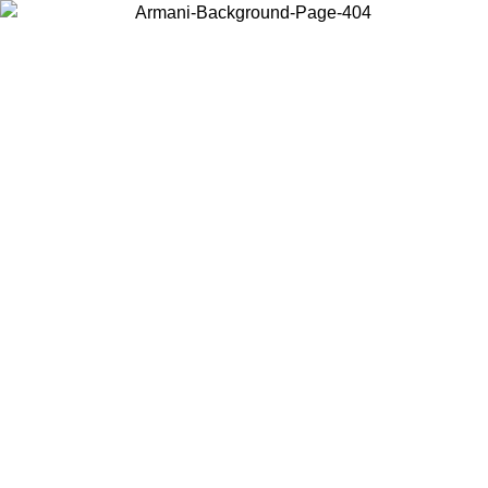
Choose the country or territory you are in to view local content and
buy online.
Country / Region
Continue
United States
ONLINE EXCLUSIVE PROMO UNTIL 27/08