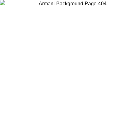
Choose the country or territory you are in to view local content and
buy online.
Country / Region
Continue
United States
ONLINE EXCLUSIVE PROMO UNTIL 27/08