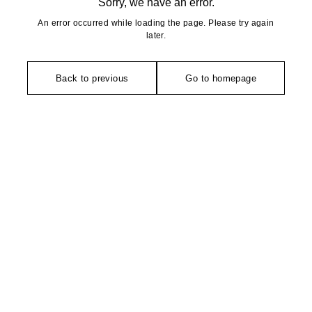
Sorry, we have an error.
An error occurred while loading the page. Please try again
later.
Back to previous
Go to homepage