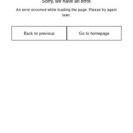
Sorry, we have an error.
An error occurred while loading the page. Please try again
later.
Back to previous
Go to homepage