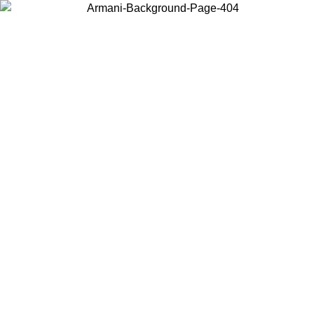
Choose the country or territory you are in to view local content and
buy online.
Country / Region
Continue
United States
ONLINE EXCLUSIVE PROMO UNTIL 27/08