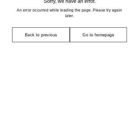
Sorry, we have an error.
An error occurred while loading the page. Please try again
later.
Back to previous
Go to homepage