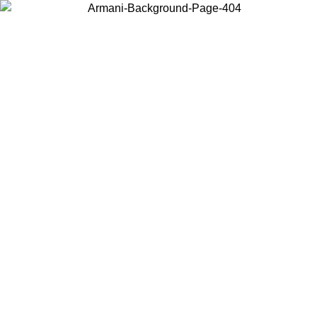
Choose the country or territory you are in to view local content and
buy online.
Country / Region
Continue
United States
ONLINE EXCLUSIVE PROMO UNTIL 27/08