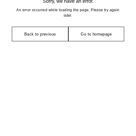
Sorry, we have an error.
An error occurred while loading the page. Please try again
later.
Back to previous
Go to homepage