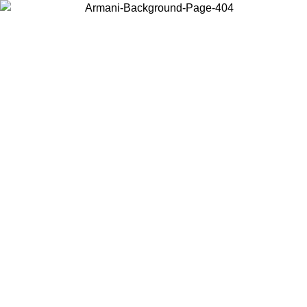
Choose the country or territory you are in to view local content and
buy online.
Country / Region
Continue
United States
ONLINE EXCLUSIVE PROMO UNTIL 27/08