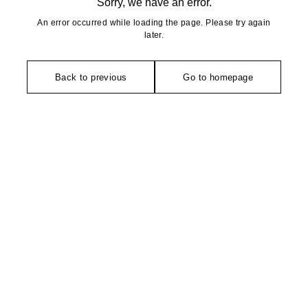
Sorry, we have an error.
An error occurred while loading the page. Please try again
later.
Back to previous
Go to homepage