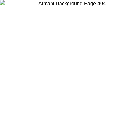
Choose the country or territory you are in to view local content and
buy online.
Country / Region
Continue
United States
ONLINE EXCLUSIVE PROMO UNTIL 27/08