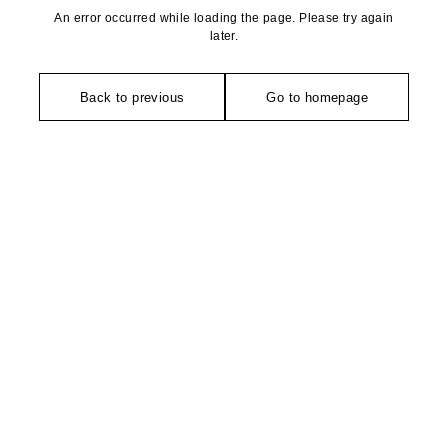
An error occurred while loading the page. Please try again
later.
Back to previous
Go to homepage