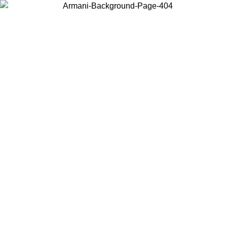
Choose the country or territory you are in to view local content and
buy online.
Country / Region
Continue
United States
ONLINE EXCLUSIVE PROMO UNTIL 27/08