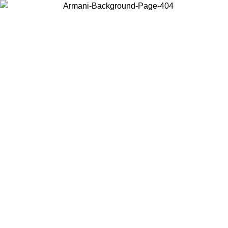
Choose the country or territory you are in to view local content and
buy online.
Country / Region
Continue
United States
ONLINE EXCLUSIVE PROMO UNTIL 27/08