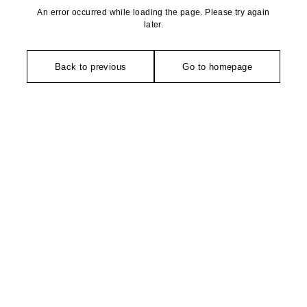
An error occurred while loading the page. Please try again
later.
Back to previous
Go to homepage