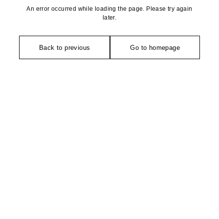
An error occurred while loading the page. Please try again
later.
Back to previous
Go to homepage