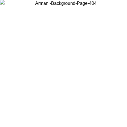
Choose the country or territory you are in to view local content and
buy online.
Country / Region
Continue
United States
ONLINE EXCLUSIVE PROMO UNTIL 27/08