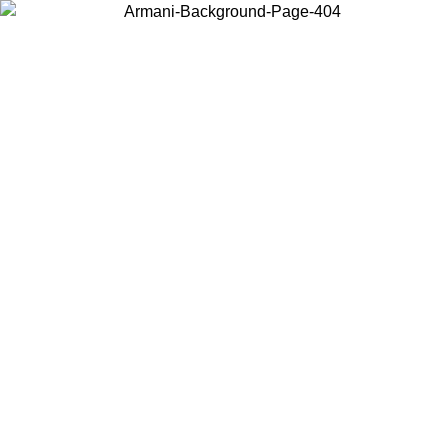
Choose the country or territory you are in to view local content and
buy online.
Country / Region
Continue
United States
ONLINE EXCLUSIVE PROMO UNTIL 27/08