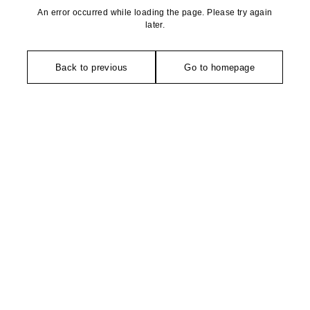
An error occurred while loading the page. Please try again
later.
Back to previous
Go to homepage