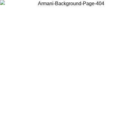
Choose the country or territory you are in to view local content and
buy online.
Country / Region
Continue
United States
et free shipping on orders over 150€
ONLINE EXCLUSI