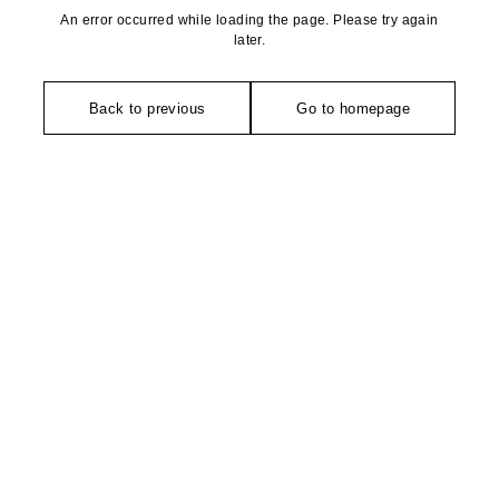
An error occurred while loading the page. Please try again
later.
Back to previous
Go to homepage