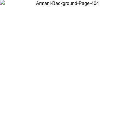
Choose the country or territory you are in to view local content and
buy online.
Country / Region
Continue
United States
ONLINE EXCLUSIVE PROMO UNTIL 27/08