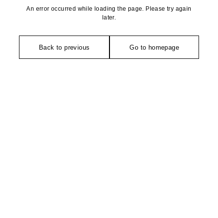
An error occurred while loading the page. Please try again
later.
Back to previous
Go to homepage