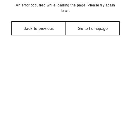
An error occurred while loading the page. Please try again
later.
Back to previous
Go to homepage