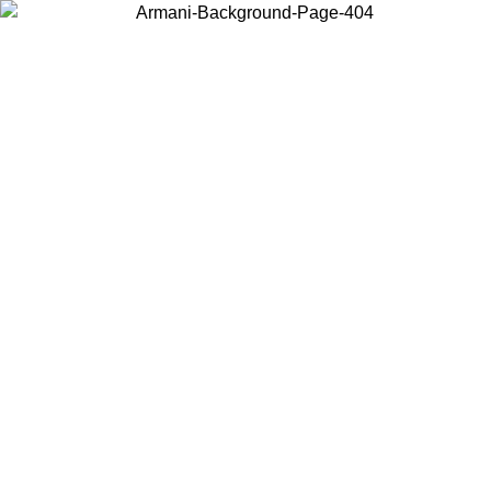
Choose the country or territory you are in to view local content and
buy online.
Country / Region
Continue
United States
ONLINE EXCLUSIVE PROMO UNTIL 27/08