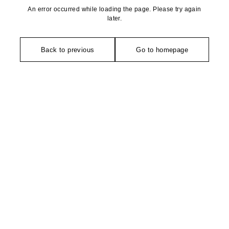
An error occurred while loading the page. Please try again
later.
Back to previous
Go to homepage