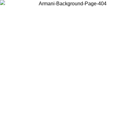
Choose the country or territory you are in to view local content and
buy online.
Country / Region
Continue
United States
ONLINE EXCLUSIVE PROMO UNTIL 27/08