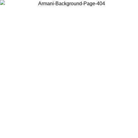
Choose the country or territory you are in to view local content and
buy online.
Country / Region
Continue
United States
ONLINE EXCLUSIVE PROMO UNTIL 27/08