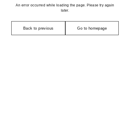
An error occurred while loading the page. Please try again
later.
Back to previous
Go to homepage