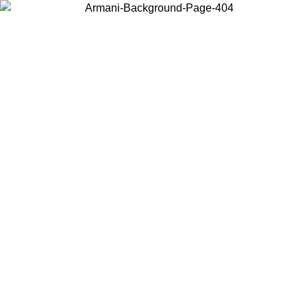
Choose the country or territory you are in to view local content and
buy online.
Country / Region
Continue
United States
ONLINE EXCLUSIVE PROMO UNTIL 27/08