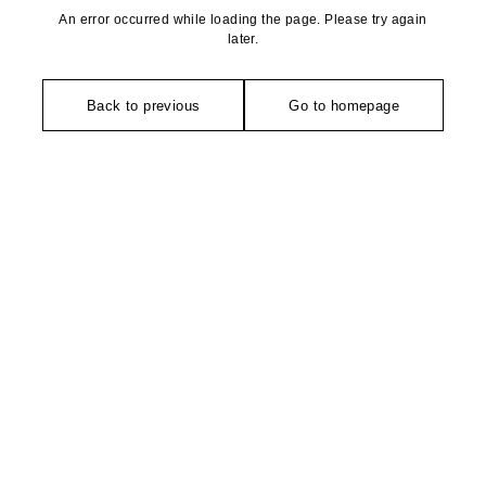
An error occurred while loading the page. Please try again
later.
Back to previous
Go to homepage