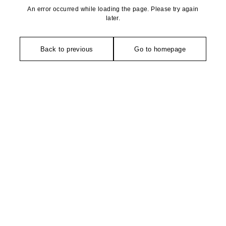
An error occurred while loading the page. Please try again
later.
Back to previous
Go to homepage