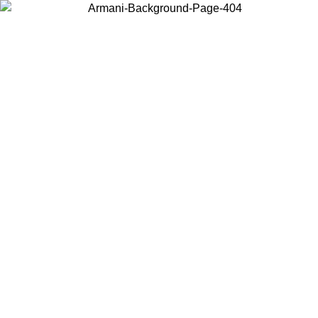
Choose the country or territory you are in to view local content and
buy online.
Country / Region
Continue
United States
ONLINE EXCLUSIVE PROMO UNTIL 27/08