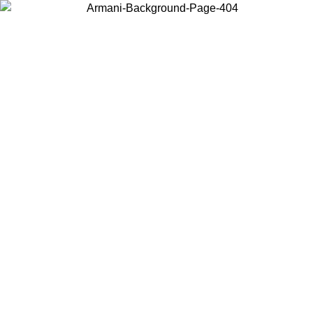
Choose the country or territory you are in to view local content and
buy online.
Country / Region
Continue
United States
ONLINE EXCLUSIVE PROMO UNTIL 27/08