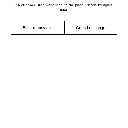
An error occurred while loading the page. Please try again
later.
Back to previous
Go to homepage