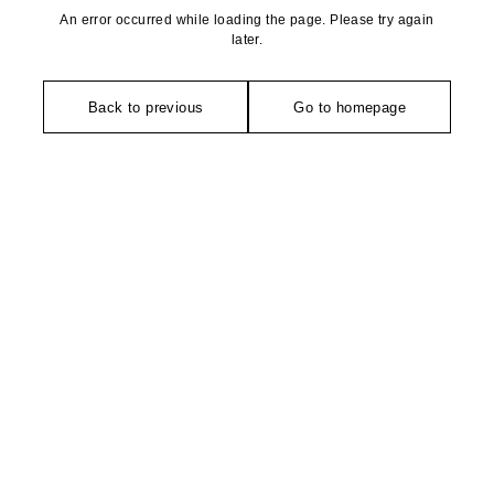
An error occurred while loading the page. Please try again
later.
Back to previous
Go to homepage