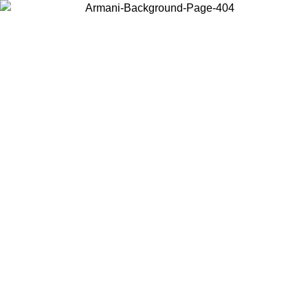
Choose the country or territory you are in to view local content and
buy online.
Country / Region
Continue
United States
ONLINE EXCLUSIVE PROMO UNTIL 27/08