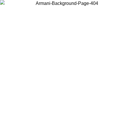
Choose the country or territory you are in to view local content and
buy online.
Country / Region
Continue
United States
ONLINE EXCLUSIVE PROMO UNTIL 27/08