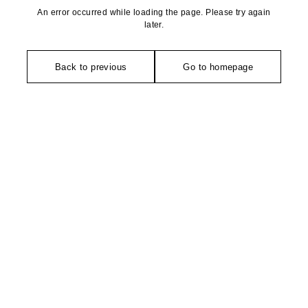
An error occurred while loading the page. Please try again
later.
Back to previous
Go to homepage