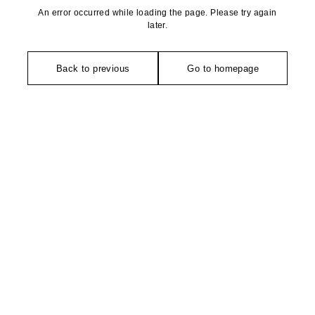
An error occurred while loading the page. Please try again
later.
Back to previous
Go to homepage