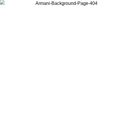
Choose the country or territory you are in to view local content and
buy online.
Country / Region
Continue
United States
ONLINE EXCLUSIVE PROMO UNTIL 27/08