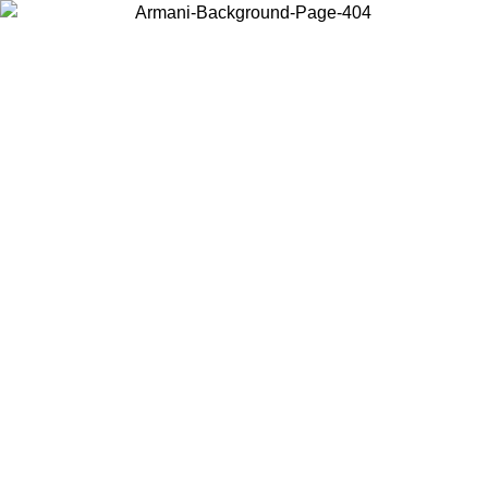
Choose the country or territory you are in to view local content and
buy online.
Country / Region
Continue
United States
ONLINE EXCLUSIVE PROMO UNTIL 27/08