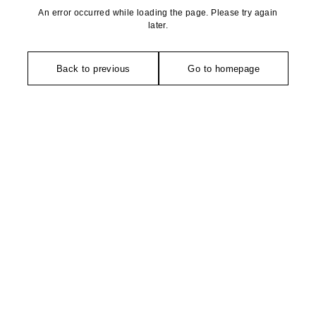
An error occurred while loading the page. Please try again
later.
Back to previous
Go to homepage