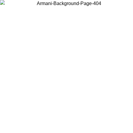
Choose the country or territory you are in to view local content and
buy online.
Country / Region
Continue
United States
ONLINE EXCLUSIVE PROMO UNTIL 27/08