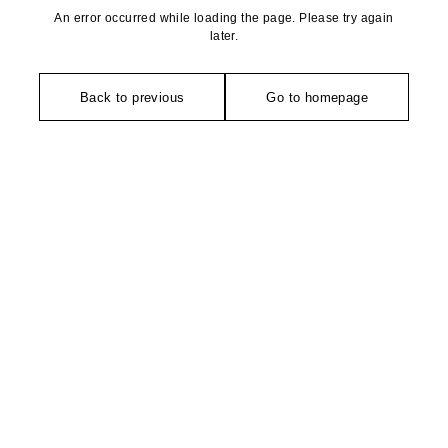
An error occurred while loading the page. Please try again
later.
Back to previous
Go to homepage