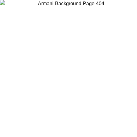
Choose the country or territory you are in to view local content and
buy online.
Country / Region
Continue
United States
ONLINE EXCLUSIVE PROMO UNTIL 27/08