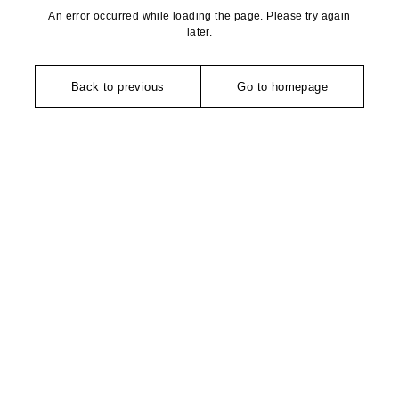
An error occurred while loading the page. Please try again
later.
Back to previous
Go to homepage