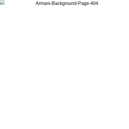
Choose the country or territory you are in to view local content and
buy online.
Country / Region
Continue
United States
ONLINE EXCLUSIVE PROMO UNTIL 27/08