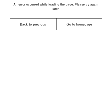
An error occurred while loading the page. Please try again
later.
Back to previous
Go to homepage