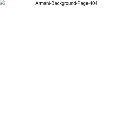
Choose the country or territory you are in to view local content and
buy online.
Country / Region
Continue
United States
ONLINE EXCLUSIVE PROMO UNTIL 27/08