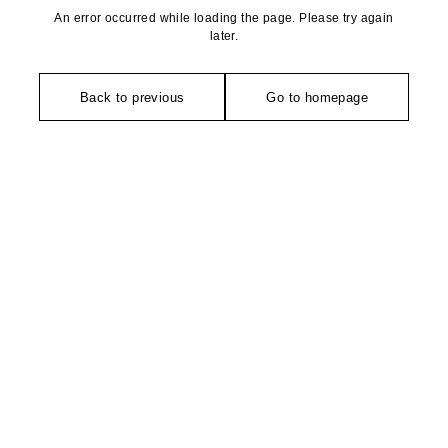
An error occurred while loading the page. Please try again
later.
Back to previous
Go to homepage