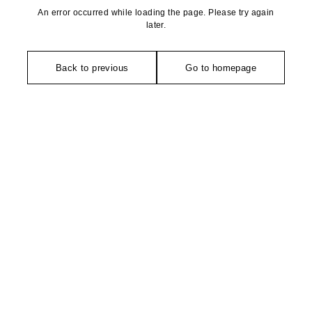
An error occurred while loading the page. Please try again
later.
Back to previous
Go to homepage