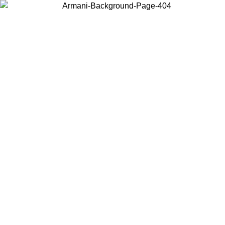
Choose the country or territory you are in to view local content and
buy online.
Country / Region
Continue
United States
ONLINE EXCLUSIVE PROMO UNTIL 27/08