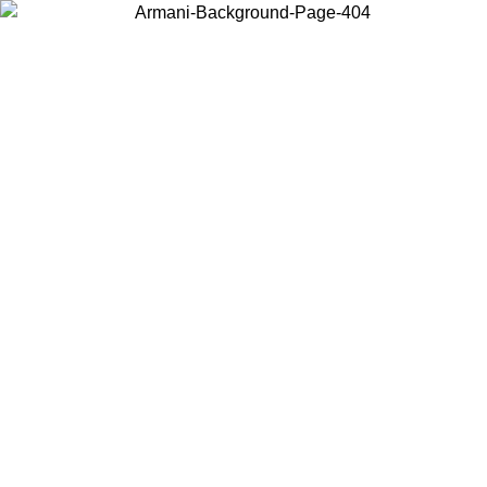
Choose the country or territory you are in to view local content and
buy online.
Country / Region
Continue
United States
ONLINE EXCLUSIVE PROMO UNTIL 27/08