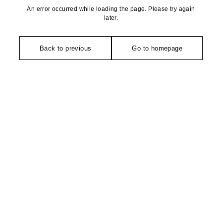
An error occurred while loading the page. Please try again
later.
Back to previous
Go to homepage