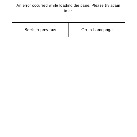
An error occurred while loading the page. Please try again
later.
Back to previous
Go to homepage