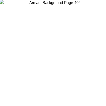
Choose the country or territory you are in to view local content and
buy online.
Country / Region
Continue
United States
ONLINE EXCLUSIVE PROMO UNTIL 27/08