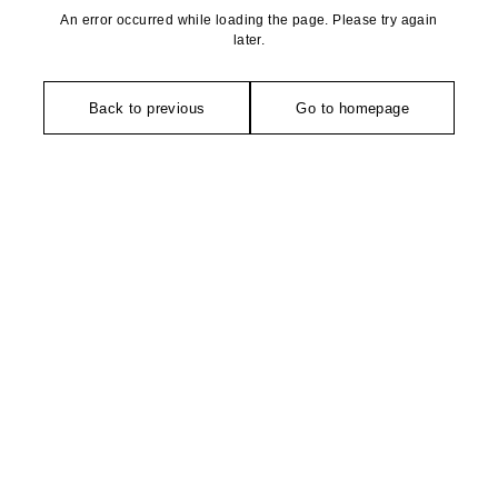
An error occurred while loading the page. Please try again
later.
Back to previous
Go to homepage