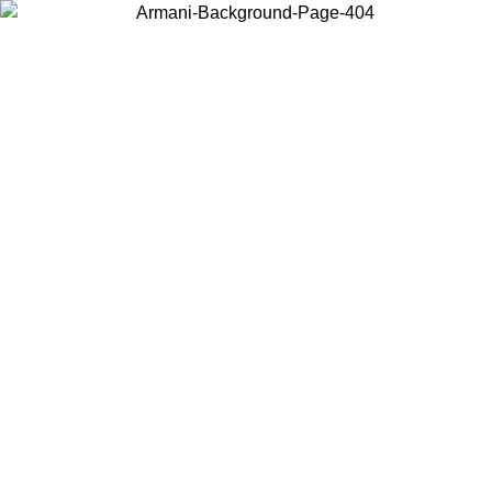
Choose the country or territory you are in to view local content and
buy online.
Country / Region
Continue
United States
ONLINE EXCLUSIVE PROMO UNTIL 27/08