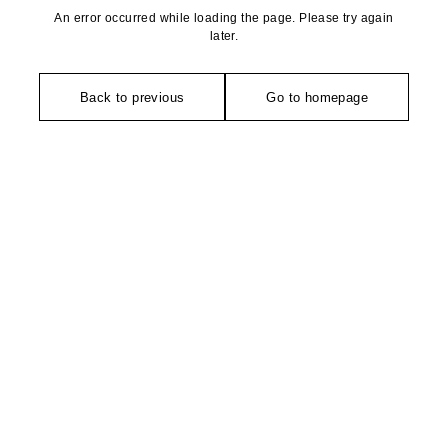
An error occurred while loading the page. Please try again
later.
Back to previous
Go to homepage