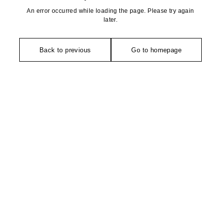
An error occurred while loading the page. Please try again
later.
Back to previous
Go to homepage