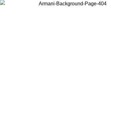
Choose the country or territory you are in to view local content and
buy online.
Country / Region
Continue
United States
Log in to your account to get free shipping on orders over 150€