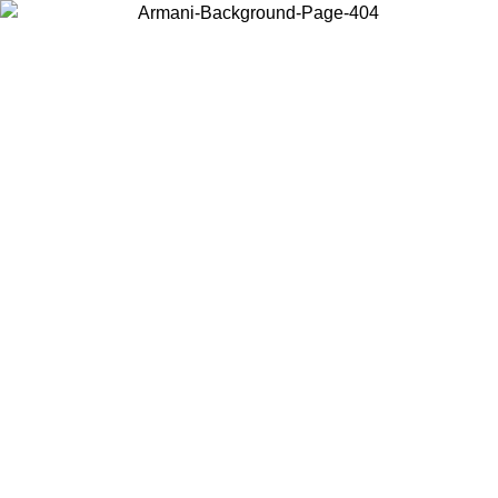
Choose the country or territory you are in to view local content and
buy online.
Country / Region
Continue
United States
Log in to your account to get free shipping on orders over 150€