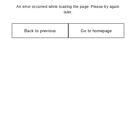
An error occurred while loading the page. Please try again
later.
Back to previous
Go to homepage