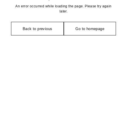
An error occurred while loading the page. Please try again
later.
Back to previous
Go to homepage