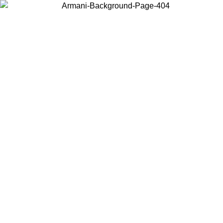
Choose the country or territory you are in to view local content and
buy online.
Country / Region
Continue
United States
Log in to your account to get free shipping on orders over 150€