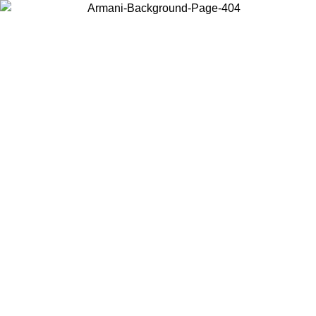
Choose the country or territory you are in to view local content and
buy online.
Country / Region
Continue
United States
Log in to your account to get free shipping on orders over 150€