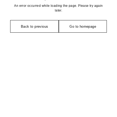
An error occurred while loading the page. Please try again
later.
Back to previous
Go to homepage