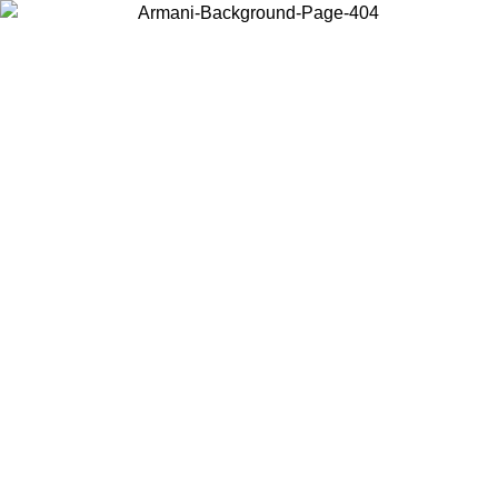
Choose the country or territory you are in to view local content and
buy online.
Country / Region
Continue
United States
Log in to your account to get free shipping on orders over 150€