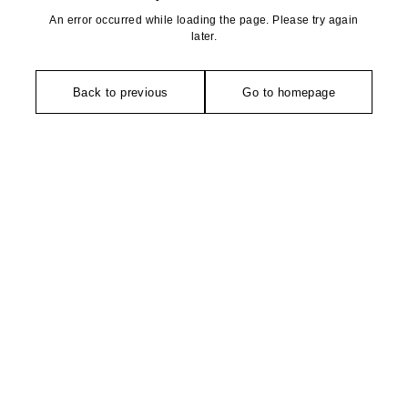
An error occurred while loading the page. Please try again
later.
Back to previous
Go to homepage