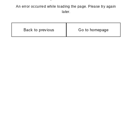
An error occurred while loading the page. Please try again
later.
Back to previous
Go to homepage