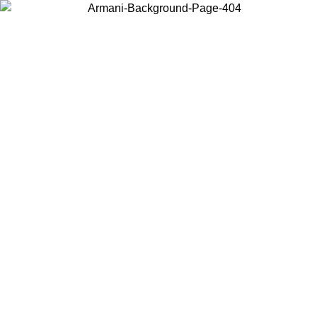
Choose the country or territory you are in to view local content and
buy online.
Country / Region
Continue
United States
Log in to your account to get free shipping on orders over 150€