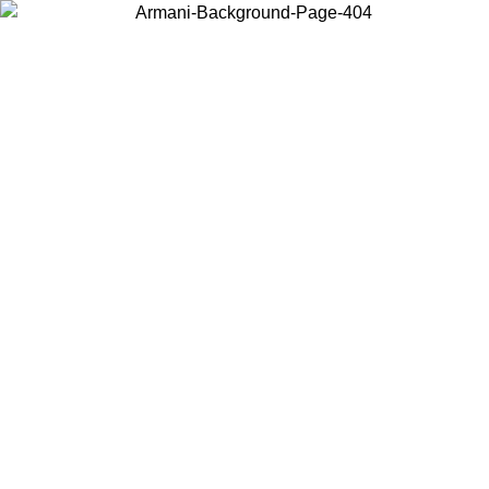
Choose the country or territory you are in to view local content and
buy online.
Country / Region
Continue
United States
Log in to your account to get free shipping on orders over 150€