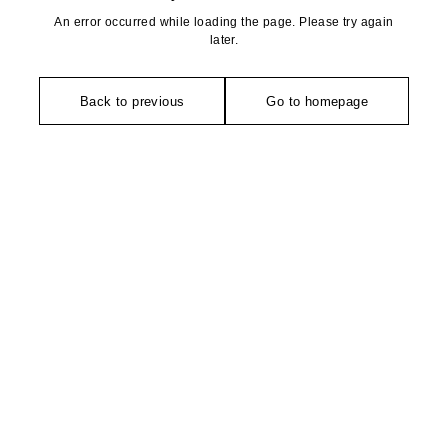
An error occurred while loading the page. Please try again
later.
Back to previous
Go to homepage