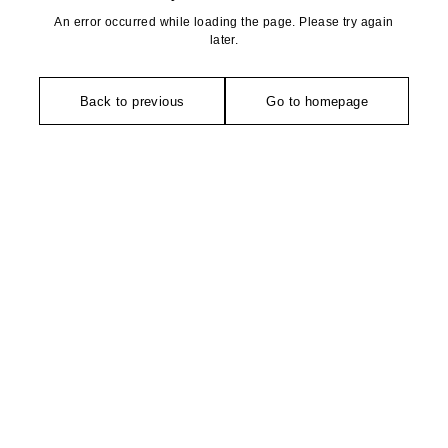
An error occurred while loading the page. Please try again
later.
Back to previous
Go to homepage