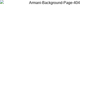
Choose the country or territory you are in to view local content and
buy online.
Country / Region
Continue
United States
Log in to your account to get free shipping on orders over 150€