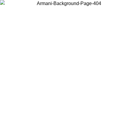
Choose the country or territory you are in to view local content and
buy online.
Country / Region
Continue
United States
Log in to your account to get free shipping on orders over 150€