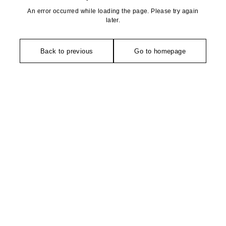
An error occurred while loading the page. Please try again
later.
Back to previous
Go to homepage