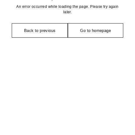
An error occurred while loading the page. Please try again
later.
Back to previous
Go to homepage