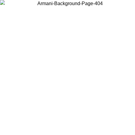
Choose the country or territory you are in to view local content and
buy online.
Country / Region
Continue
United States
Log in to your account to get free shipping on orders over 150€