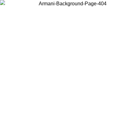
Choose the country or territory you are in to view local content and
buy online.
Country / Region
Continue
United States
Log in to your account to get free shipping on orders over 150€