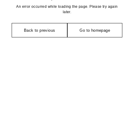
An error occurred while loading the page. Please try again
later.
Back to previous
Go to homepage