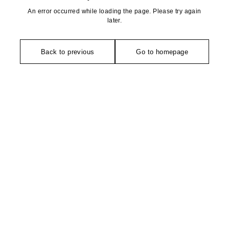
An error occurred while loading the page. Please try again
later.
Back to previous
Go to homepage