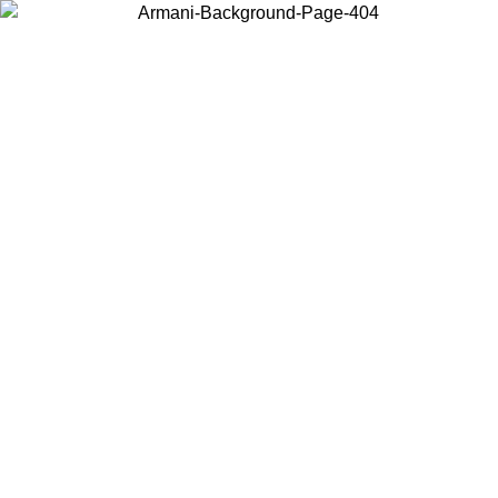
Choose the country or territory you are in to view local content and
buy online.
Country / Region
Continue
United States
Log in to your account to get free shipping on orders over 150€