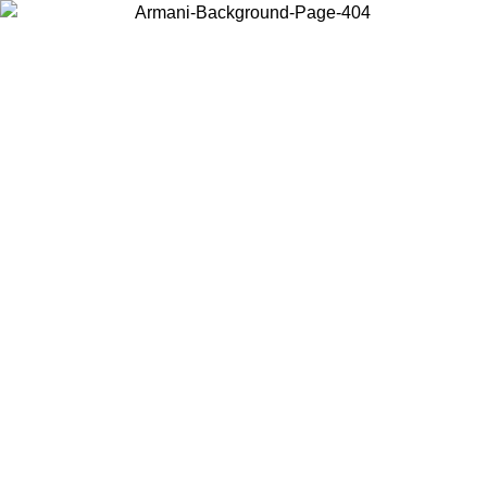
Choose the country or territory you are in to view local content and
buy online.
Country / Region
Continue
United States
Log in to your account to get free shipping on orders over 150€