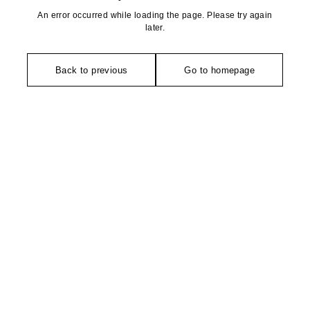
An error occurred while loading the page. Please try again
later.
Back to previous
Go to homepage