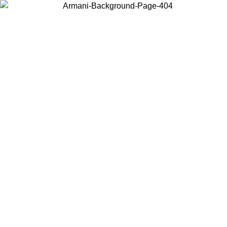
Choose the country or territory you are in to view local content and
buy online.
Country / Region
Continue
United States
Log in to your account to get free shipping on orders over 150€