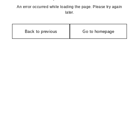
An error occurred while loading the page. Please try again
later.
Back to previous
Go to homepage