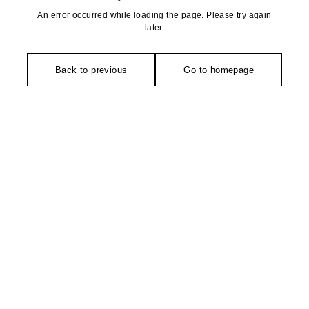
An error occurred while loading the page. Please try again
later.
Back to previous
Go to homepage