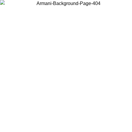
Choose the country or territory you are in to view local content and
buy online.
Country / Region
Continue
United States
Log in to your account to get free shipping on orders over 150€