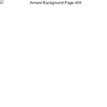
Choose the country or territory you are in to view local content and
buy online.
Country / Region
Continue
United States
Log in to your account to get free shipping on orders over 150€