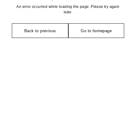
An error occurred while loading the page. Please try again
later.
Back to previous
Go to homepage