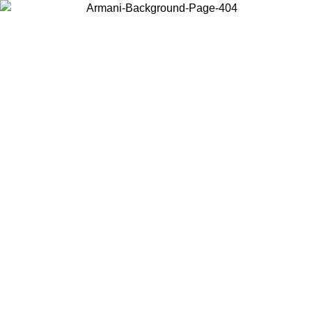
Choose the country or territory you are in to view local content and
buy online.
Country / Region
Continue
United States
Log in to your account to get free shipping on orders over 150€