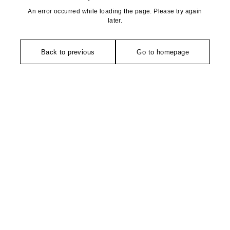
An error occurred while loading the page. Please try again
later.
Back to previous
Go to homepage